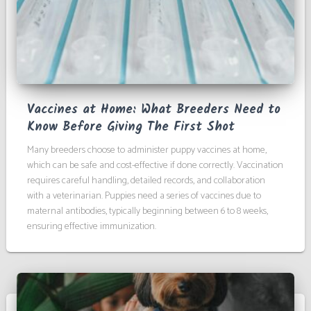
Vaccines at Home: What Breeders Need to
Know Before Giving The First Shot
Many breeders choose to administer puppy vaccines at home,
which can be safe and cost-effective if done correctly. Vaccination
requires careful handling, detailed records, and collaboration
with a veterinarian. Puppies need a series of vaccines due to
maternal antibodies, typically beginning between 6 to 8 weeks,
ensuring effective immunization.