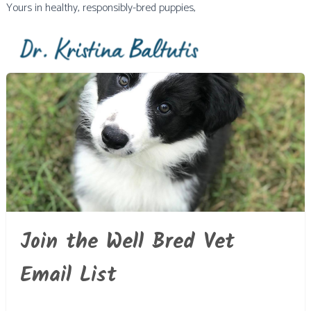
Yours in healthy, responsibly-bred puppies,
Join the Well Bred Vet
Email List