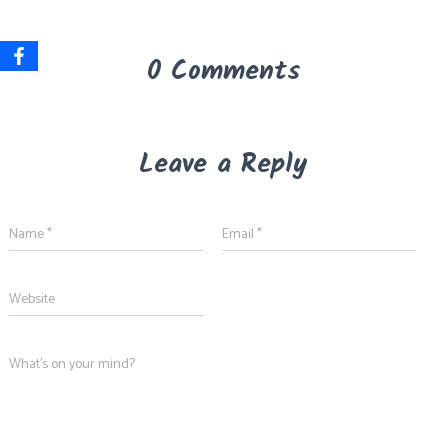
0 Comments
Leave a Reply
Name
*
Email
*
Website
What's on your mind?