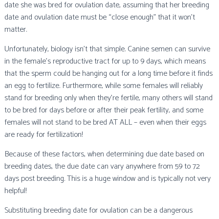
date she was bred for ovulation date, assuming that her breeding
date and ovulation date must be “close enough” that it won’t
matter.
Unfortunately, biology isn’t that simple. Canine semen can survive
in the female’s reproductive tract for up to 9 days, which means
that the sperm could be hanging out for a long time before it finds
an egg to fertilize. Furthermore, while some females will reliably
stand for breeding only when they’re fertile, many others will stand
to be bred for days before or after their peak fertility, and some
females will not stand to be bred AT ALL – even when their eggs
are ready for fertilization!
Because of these factors, when determining due date based on
breeding dates, the due date can vary anywhere from 59 to 72
days post breeding. This is a huge window and is typically not very
helpful!
Substituting breeding date for ovulation can be a dangerous