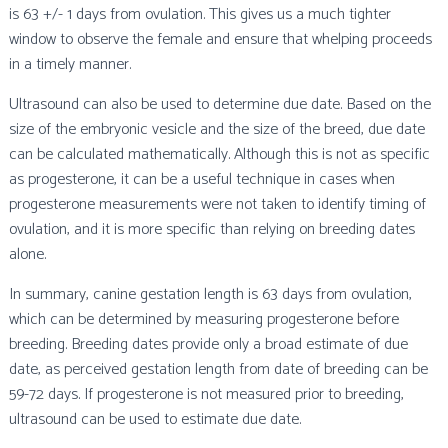
is 63 +/- 1 days from ovulation. This gives us a much tighter
window to observe the female and ensure that whelping proceeds
in a timely manner.
Ultrasound can also be used to determine due date. Based on the
size of the embryonic vesicle and the size of the breed, due date
can be calculated mathematically. Although this is not as specific
as progesterone, it can be a useful technique in cases when
progesterone measurements were not taken to identify timing of
ovulation, and it is more specific than relying on breeding dates
alone.
In summary, canine gestation length is 63 days from ovulation,
which can be determined by measuring progesterone before
breeding. Breeding dates provide only a broad estimate of due
date, as perceived gestation length from date of breeding can be
59-72 days. If progesterone is not measured prior to breeding,
ultrasound can be used to estimate due date.