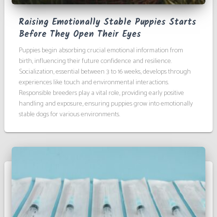
Raising Emotionally Stable Puppies Starts
Before They Open Their Eyes
Puppies begin absorbing crucial emotional information from
birth, influencing their future confidence and resilience.
Socialization, essential between 3 to 16 weeks, develops through
experiences like touch and environmental interactions.
Responsible breeders play a vital role, providing early positive
handling and exposure, ensuring puppies grow into emotionally
stable dogs for various environments.