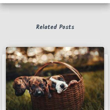
f
o
r
:
Related Posts