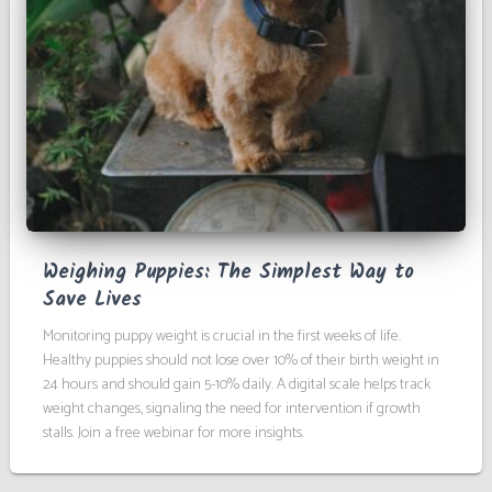
Weighing Puppies: The Simplest Way to
Save Lives
Monitoring puppy weight is crucial in the first weeks of life.
Healthy puppies should not lose over 10% of their birth weight in
24 hours and should gain 5-10% daily. A digital scale helps track
weight changes, signaling the need for intervention if growth
stalls. Join a free webinar for more insights.