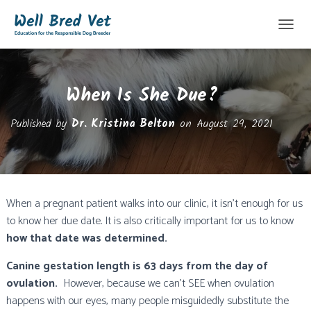
T
O
G
G
When Is She Due?
L
E
N
Published by
Dr. Kristina Belton
on
August 29, 2021
A
V
I
G
A
T
When a pregnant patient walks into our clinic, it isn’t enough for us
I
to know her due date. It is also critically important for us to know
O
N
how that date was determined.
Canine gestation length is 63 days from the day of
ovulation.
However, because we can’t SEE when ovulation
happens with our eyes, many people misguidedly substitute the