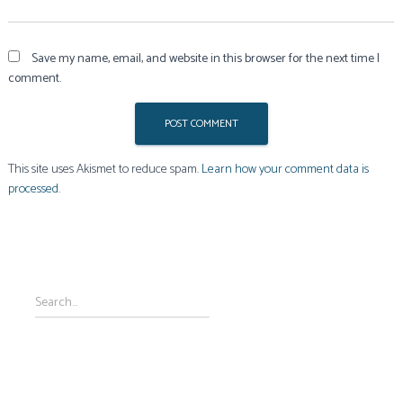
Save my name, email, and website in this browser for the next time I
comment.
This site uses Akismet to reduce spam.
Learn how your comment data is
processed.
S
Search…
e
a
r
c
h