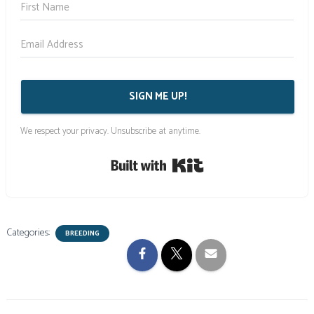
SIGN ME UP!
We respect your privacy. Unsubscribe at anytime.
Built with Kit
Categories:
BREEDING