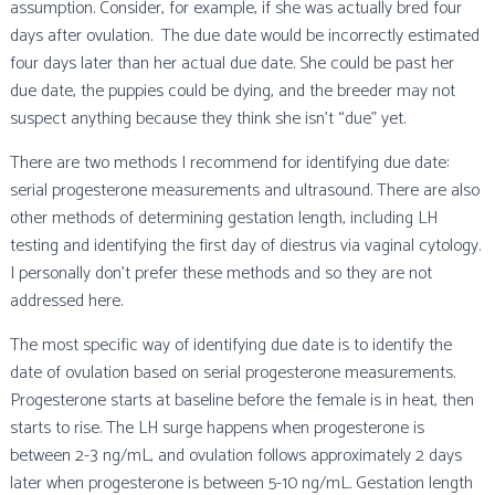
assumption. Consider, for example, if she was actually bred four
days after ovulation. The due date would be incorrectly estimated
four days later than her actual due date. She could be past her
due date, the puppies could be dying, and the breeder may not
suspect anything because they think she isn’t “due” yet.
There are two methods I recommend for identifying due date:
serial progesterone measurements and ultrasound. There are also
other methods of determining gestation length, including LH
testing and identifying the first day of diestrus via vaginal cytology.
I personally don’t prefer these methods and so they are not
addressed here.
The most specific way of identifying due date is to identify the
date of ovulation based on serial progesterone measurements.
Progesterone starts at baseline before the female is in heat, then
starts to rise. The LH surge happens when progesterone is
between 2-3 ng/mL, and ovulation follows approximately 2 days
later when progesterone is between 5-10 ng/mL. Gestation length