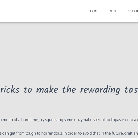
HOME
BLOG
RESOU
ricks to make the rewarding task
too much of a hard time, try squeezing some enzymatic special toothpaste onto a
s can get from tough to horrendous. In order to avoid that in the future, craft