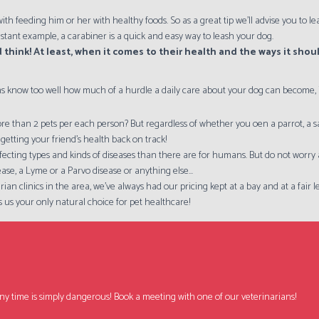
ith feeding him or her with healthy foods. So as a great tip we'll advise you to
nstant example, a carabiner is a quick and easy way to leash your dog.
 think! At least, when it comes to their health and the ways it sho
s know too well how much of a hurdle a daily care about your dog can become, if
e than 2 pets per each person? But regardless of whether you oen a parrot, a saltw
getting your friend's health back on track!
-affecting types and kinds of diseases than there are for humans. But do not worr
ease, a Lyme or a Parvo disease or anything else...
rian clinics in the area, we've always had our pricing kept at a bay and at a fair
 us your only natural choice for pet healthcare!
ng any time is simply dangerous! Book a meeting with one of our veterinarians!