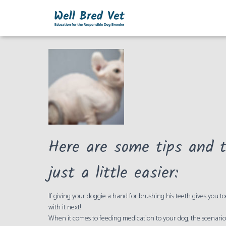
Cats
Here are some tips and t
just a little easier:
If giving your doggie a hand for brushing his teeth gives you 
with it next!
When it comes to feeding medication to your dog, the scenario