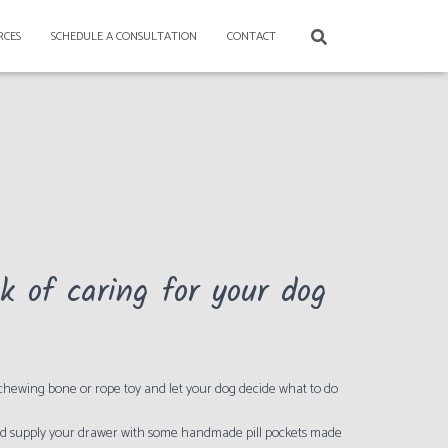
RCES
SCHEDULE A CONSULTATION
CONTACT
 of caring for your dog
 chewing bone or rope toy and let your dog decide what to do
 and supply your drawer with some handmade pill pockets made