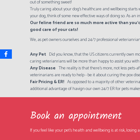
out of something sweet!
Truly caring about your dog's healthcare and wellbeing starts w
your dog, think of some new effective ways of doing so. As an i
Our feline friend are so much more active than you’d
good care of your cats!
We, as pet owners ourselves and 24/7 professional veterianrian
Any Pet
Did you know, that the US citizens currently own mor
caring veterianrians will be more than happy to assist you with 
Any Disease
The reality is that there's more, not less pets
veterinarians are ready to help - be it about curing the pox dis
Fair Pricing & ER!
As opposed to a majority of other veterina
additional advantage of havign our own 24/7 ER for pets makes
Book an appointment
If you feel like your pet's health and wellbeing is at risk, losi