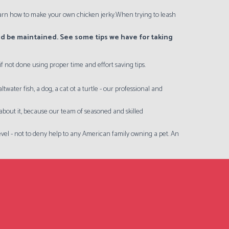
 learn how to make your own chicken jerky.When trying to leash
uld be maintained. See some tips we have for taking
 not done using proper time and effort saving tips.
ater fish, a dog, a cat ot a turtle - our professional and
y about it, because our team of seasoned and skilled
 level - not to deny help to any American family owning a pet. An