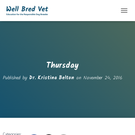
T
O
G
G
L
E
N
A
V
Thursday
I
G
Published by
Dr. Kristina Belton
on
November 24, 2016
A
T
I
O
N
Categories: