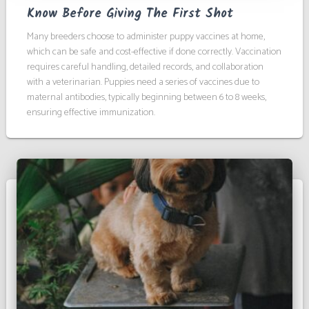
Know Before Giving The First Shot
Many breeders choose to administer puppy vaccines at home,
which can be safe and cost-effective if done correctly. Vaccination
requires careful handling, detailed records, and collaboration
with a veterinarian. Puppies need a series of vaccines due to
maternal antibodies, typically beginning between 6 to 8 weeks,
ensuring effective immunization.