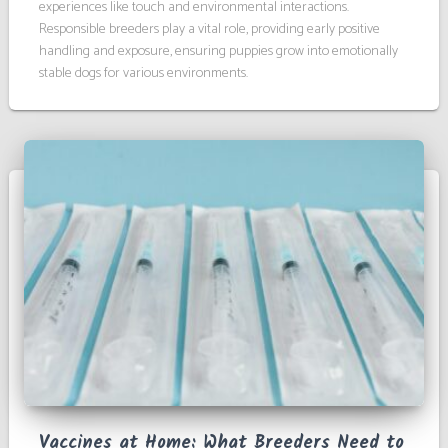
experiences like touch and environmental interactions.
Responsible breeders play a vital role, providing early positive
handling and exposure, ensuring puppies grow into emotionally
stable dogs for various environments.
Vaccines at Home: What Breeders Need to