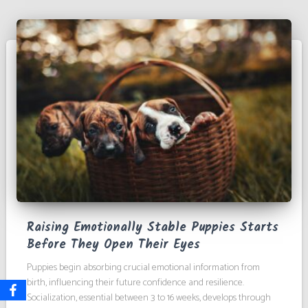
Raising Emotionally Stable Puppies Starts
Before They Open Their Eyes
Puppies begin absorbing crucial emotional information from
birth, influencing their future confidence and resilience.
Socialization, essential between 3 to 16 weeks, develops through